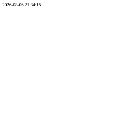
2026-08-06 21:34:15